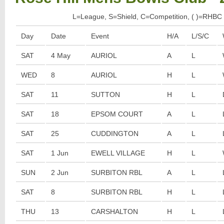
L=League, S=Shield, C=Competition, ( )=RHBC 
Day
Date
Event
H/A
L/S/C
SAT
4 May
AURIOL
A
L
WED
8
AURIOL
H
L
SAT
11
SUTTON
H
L
SAT
18
EPSOM COURT
A
L
SAT
25
CUDDINGTON
A
L
SAT
1 Jun
EWELL VILLAGE
H
L
SUN
2 Jun
SURBITON RBL
A
L
SAT
8
SURBITON RBL
H
L
THU
13
CARSHALTON
H
L