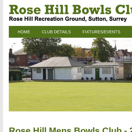
HOME
CLUB DETAILS
FIXTURES/EVENTS
Rose Hill Mens Bowls Club - 