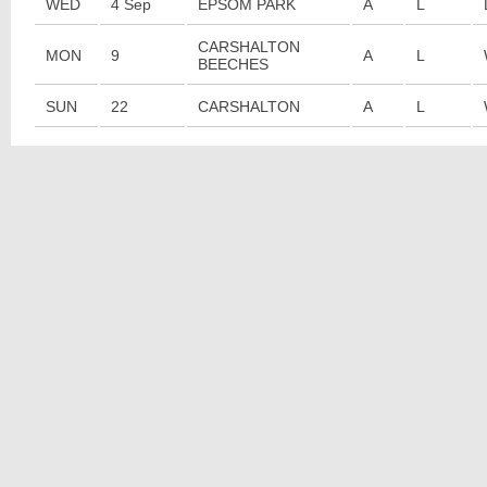
WED
4 Sep
EPSOM PARK
A
L
CARSHALTON
MON
9
A
L
BEECHES
SUN
22
CARSHALTON
A
L