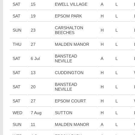
SAT
15
EWELL VILLAGE
A
L
SAT
19
EPSOM PARK
H
L
CARSHALTON
SUN
23
H
L
BEECHES
THU
27
MALDEN MANOR
H
L
BANSTEAD
SAT
6 Jul
A
L
NEVILLE
SAT
13
CUDDINGTON
H
L
BANSTEAD
SAT
20
H
L
NEVILLE
SAT
27
EPSOM COURT
H
L
WED
7 Aug
SUTTON
H
L
SUN
11
MALDEN MANOR
A
L